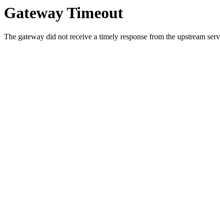
Gateway Timeout
The gateway did not receive a timely response from the upstream serve