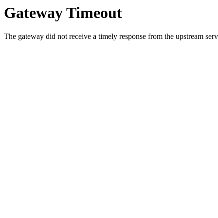
Gateway Timeout
The gateway did not receive a timely response from the upstream serve