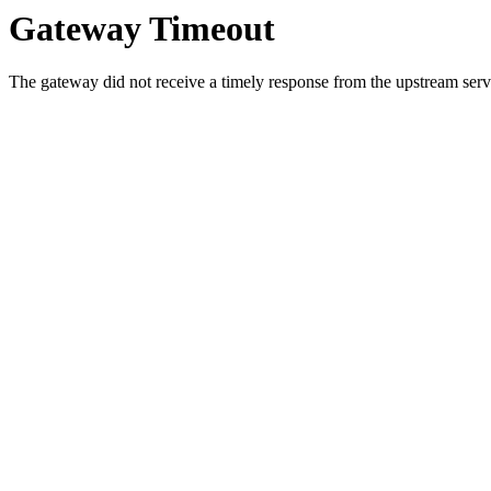
Gateway Timeout
The gateway did not receive a timely response from the upstream serve