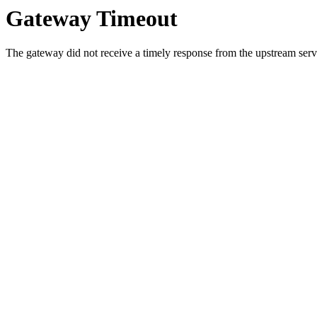
Gateway Timeout
The gateway did not receive a timely response from the upstream serve