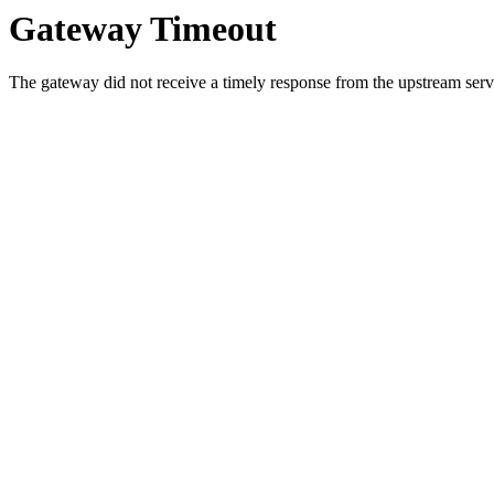
Gateway Timeout
The gateway did not receive a timely response from the upstream serve