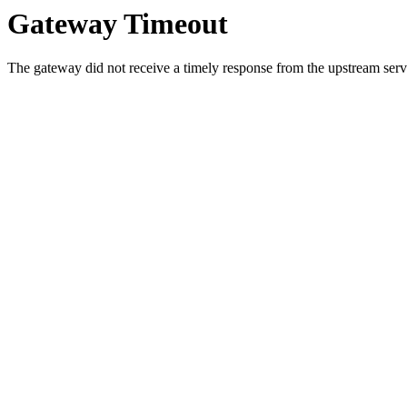
Gateway Timeout
The gateway did not receive a timely response from the upstream serve