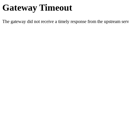
Gateway Timeout
The gateway did not receive a timely response from the upstream serve