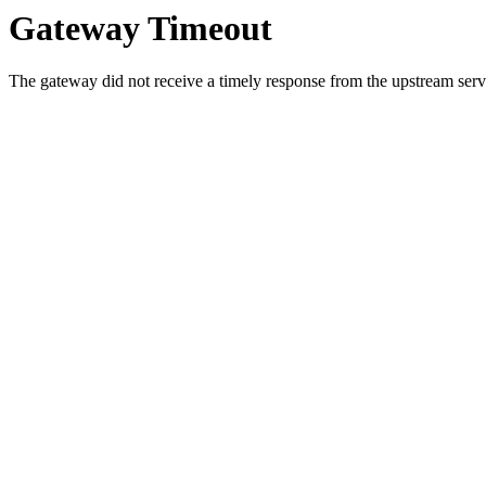
Gateway Timeout
The gateway did not receive a timely response from the upstream serve