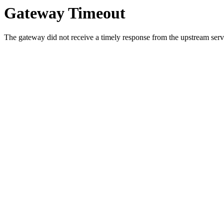
Gateway Timeout
The gateway did not receive a timely response from the upstream serve