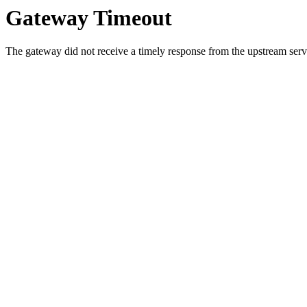
Gateway Timeout
The gateway did not receive a timely response from the upstream serve