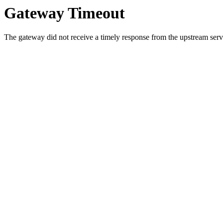
Gateway Timeout
The gateway did not receive a timely response from the upstream serve