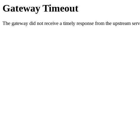
Gateway Timeout
The gateway did not receive a timely response from the upstream serve