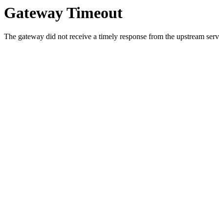
Gateway Timeout
The gateway did not receive a timely response from the upstream serve