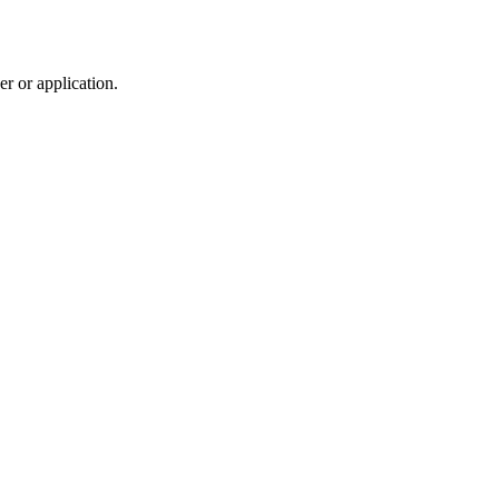
r or application.