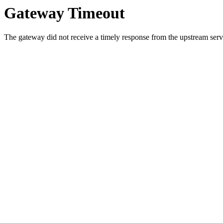
Gateway Timeout
The gateway did not receive a timely response from the upstream serve