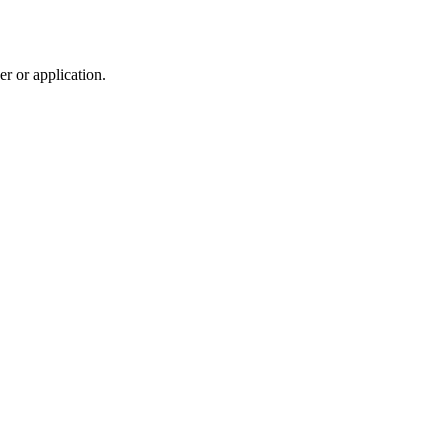
r or application.