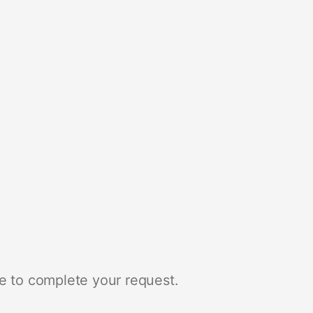
e to complete your request.