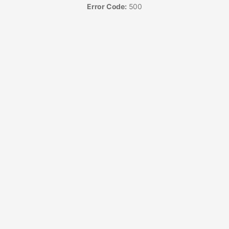
Error Code:
500