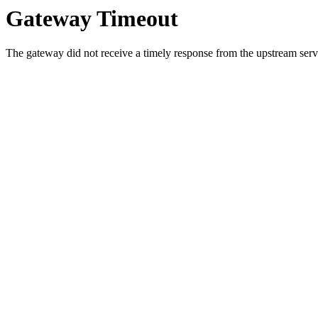
Gateway Timeout
The gateway did not receive a timely response from the upstream serve