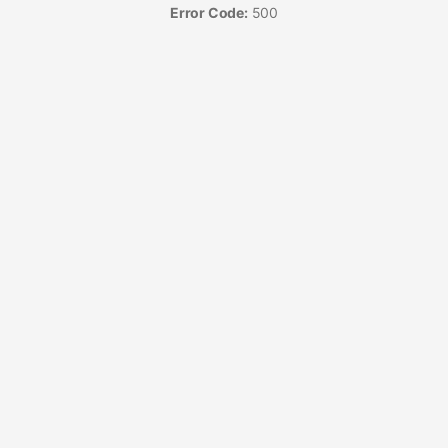
Error Code:
500