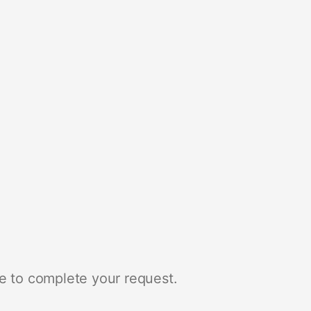
e to complete your request.