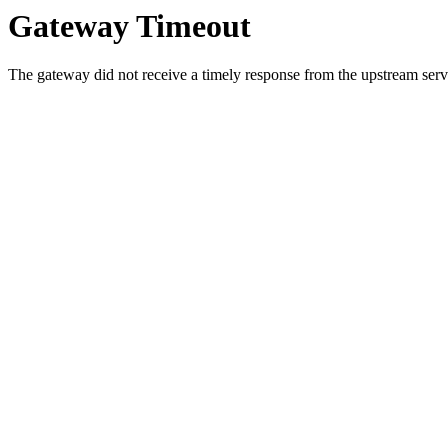
Gateway Timeout
The gateway did not receive a timely response from the upstream serve