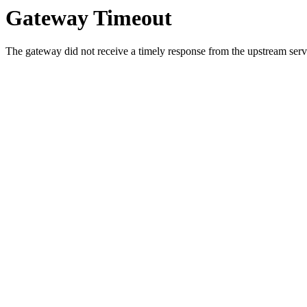
Gateway Timeout
The gateway did not receive a timely response from the upstream serve