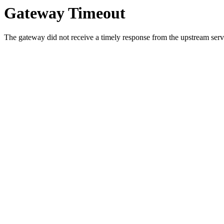
Gateway Timeout
The gateway did not receive a timely response from the upstream serve