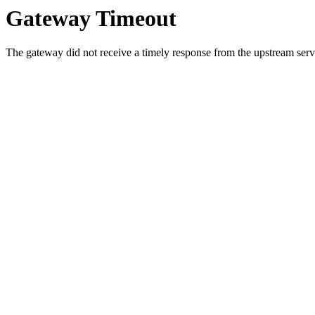
Gateway Timeout
The gateway did not receive a timely response from the upstream serve