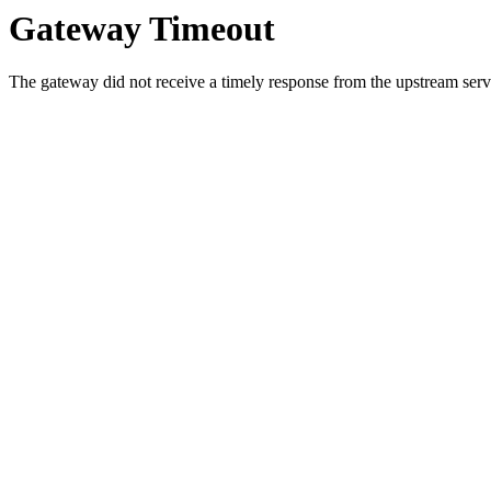
Gateway Timeout
The gateway did not receive a timely response from the upstream serve