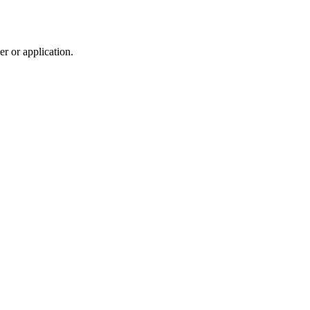
r or application.