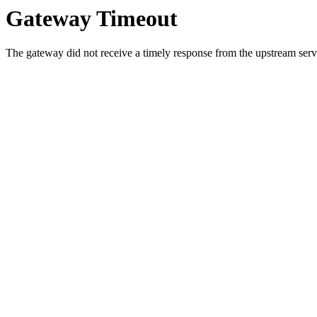
Gateway Timeout
The gateway did not receive a timely response from the upstream serve