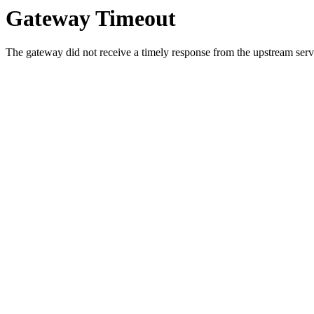
Gateway Timeout
The gateway did not receive a timely response from the upstream serve