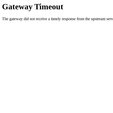
Gateway Timeout
The gateway did not receive a timely response from the upstream serve