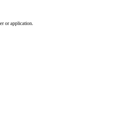
r or application.